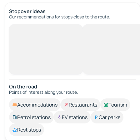
Stopover ideas
Our recommendations for stops close to the route.
On the road
Points of interest along your route.
Accommodations
Restaurants
Tourism
Petrol stations
EV stations
Car parks
Rest stops