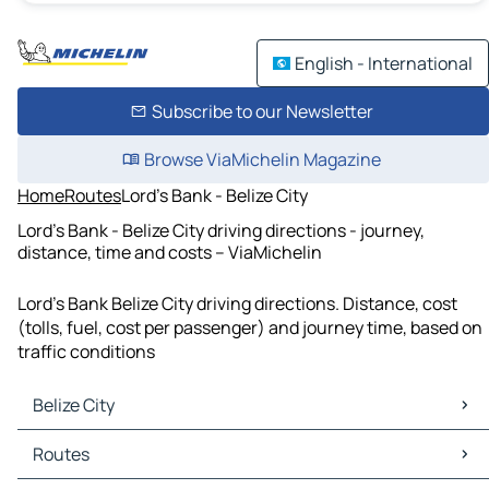
English - International
Subscribe to our Newsletter
Browse ViaMichelin Magazine
Home
Routes
Lord's Bank - Belize City
Lord's Bank - Belize City driving directions - journey,
distance, time and costs – ViaMichelin
Lord's Bank Belize City driving directions. Distance, cost
(tolls, fuel, cost per passenger) and journey time, based on
traffic conditions
Belize City
Belize City Maps
Routes
Belize City Traffic