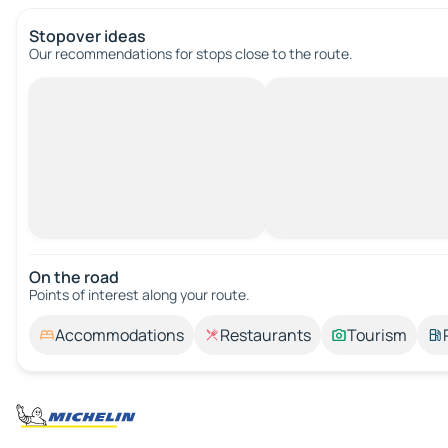
Stopover ideas
Our recommendations for stops close to the route.
On the road
Points of interest along your route.
Accommodations
Restaurants
Tourism