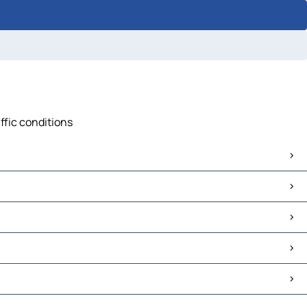
ffic conditions