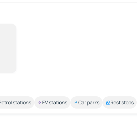
Petrol stations
EV stations
Car parks
Rest stops