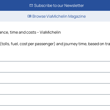
Subscribe to our Newsletter
Browse ViaMichelin Magazine
ance, time and costs – ViaMichelin
olls, fuel, cost per passenger) and journey time, based on tra