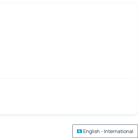
English - International