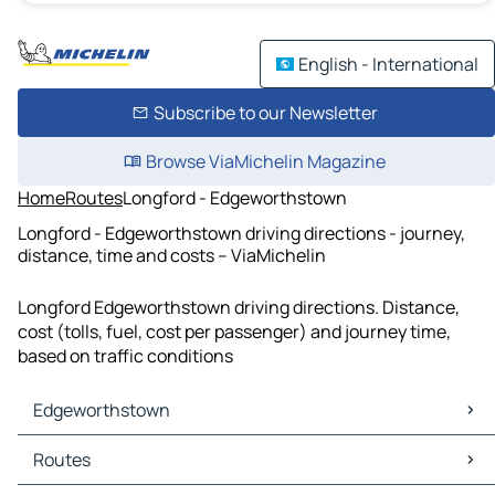
English - International
Subscribe to our Newsletter
Browse ViaMichelin Magazine
Home
Routes
Longford - Edgeworthstown
Longford - Edgeworthstown driving directions - journey,
distance, time and costs – ViaMichelin
Longford Edgeworthstown driving directions. Distance,
cost (tolls, fuel, cost per passenger) and journey time,
based on traffic conditions
Edgeworthstown
Edgeworthstown Maps
Routes
Edgeworthstown Traffic