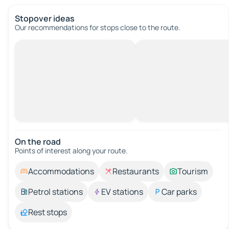
Stopover ideas
Our recommendations for stops close to the route.
On the road
Points of interest along your route.
Accommodations
Restaurants
Tourism
Petrol stations
EV stations
Car parks
Rest stops