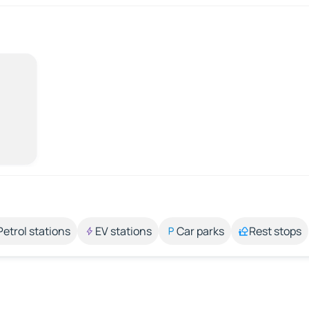
Petrol stations
EV stations
Car parks
Rest stops