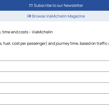
Subscribe to our Newsletter
Browse ViaMichelin Magazine
e, time and costs – ViaMichelin
s, fuel, cost per passenger) and journey time, based on traffic