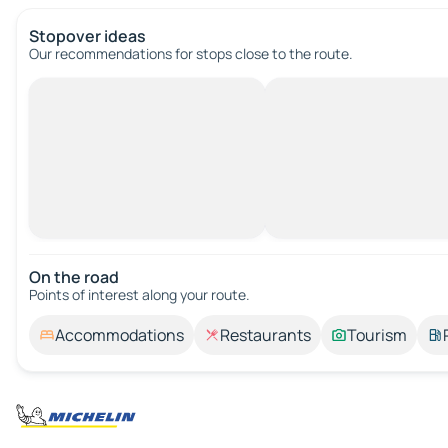
Stopover ideas
Our recommendations for stops close to the route.
On the road
Points of interest along your route.
Accommodations
Restaurants
Tourism