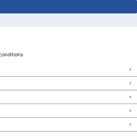
 conditions