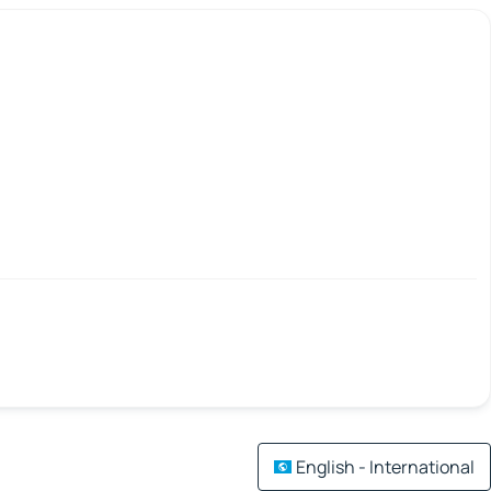
English - International