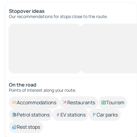
Stopover ideas
Our recommendations for stops close to the route.
On the road
Points of interest along your route.
Accommodations
Restaurants
Tourism
Petrol stations
EV stations
Car parks
Rest stops