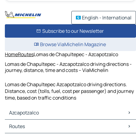
English - International
Subscribe to our Newsletter
Browse ViaMichelin Magazine
Home
Routes
Lomas de Chapultepec - Azcapotzalco
Lomas de Chapultepec - Azcapotzalco driving directions -
journey, distance, time and costs – ViaMichelin
Lomas de Chapultepec Azcapotzalco driving directions.
Distance, cost (tolls, fuel, cost per passenger) and journey
time, based on traffic conditions
Azcapotzalco
Azcapotzalco Maps
Routes
Azcapotzalco Traffic