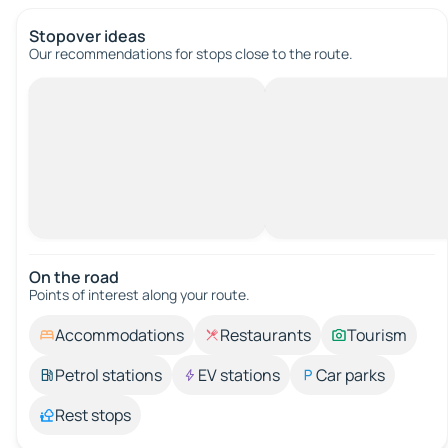
Stopover ideas
Our recommendations for stops close to the route.
On the road
Points of interest along your route.
Accommodations
Restaurants
Tourism
Petrol stations
EV stations
Car parks
Rest stops