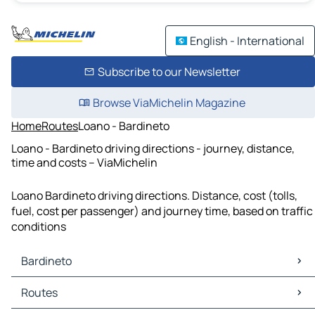
English - International
Subscribe to our Newsletter
Browse ViaMichelin Magazine
Home
Routes
Loano - Bardineto
Loano - Bardineto driving directions - journey, distance,
time and costs – ViaMichelin
Loano Bardineto driving directions. Distance, cost (tolls,
fuel, cost per passenger) and journey time, based on traffic
conditions
Bardineto
Bardineto Maps
Routes
Bardineto Traffic