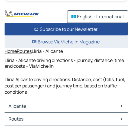
English - International
Subscribe to our Newsletter
Browse ViaMichelin Magazine
Home
Routes
Llíria - Alicante
Llíria - Alicante driving directions - journey, distance, time
and costs – ViaMichelin
Llíria Alicante driving directions. Distance, cost (tolls, fuel,
cost per passenger) and journey time, based on traffic
conditions
Alicante
Alicante Maps
Routes
Alicante Traffic