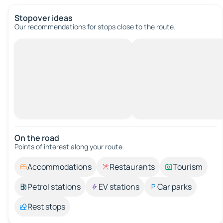
Stopover ideas
Our recommendations for stops close to the route.
On the road
Points of interest along your route.
Accommodations
Restaurants
Tourism
Petrol stations
EV stations
Car parks
Rest stops