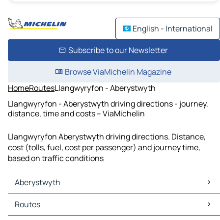
English - International
Subscribe to our Newsletter
Browse ViaMichelin Magazine
Home
Routes
Llangwyryfon - Aberystwyth
Llangwyryfon - Aberystwyth driving directions - journey,
distance, time and costs – ViaMichelin
Llangwyryfon Aberystwyth driving directions. Distance,
cost (tolls, fuel, cost per passenger) and journey time,
based on traffic conditions
Aberystwyth
Aberystwyth Maps
Routes
Aberystwyth Traffic