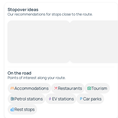
Stopover ideas
Our recommendations for stops close to the route.
On the road
Points of interest along your route.
Accommodations
Restaurants
Tourism
Petrol stations
EV stations
Car parks
Rest stops