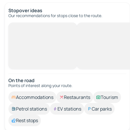
Stopover ideas
Our recommendations for stops close to the route.
On the road
Points of interest along your route.
Accommodations
Restaurants
Tourism
Petrol stations
EV stations
Car parks
Rest stops