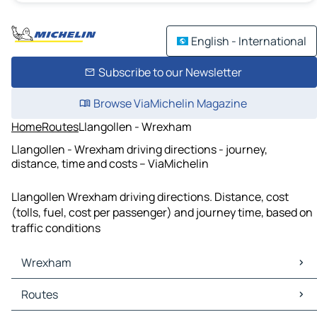
English - International
Subscribe to our Newsletter
Browse ViaMichelin Magazine
Home
Routes
Llangollen - Wrexham
Llangollen - Wrexham driving directions - journey,
distance, time and costs – ViaMichelin
Llangollen Wrexham driving directions. Distance, cost
(tolls, fuel, cost per passenger) and journey time, based on
traffic conditions
Wrexham
Wrexham Maps
Routes
Wrexham Traffic