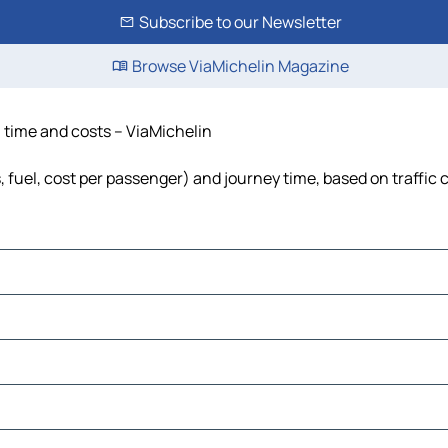
Subscribe to our Newsletter
Browse ViaMichelin Magazine
, time and costs – ViaMichelin
s, fuel, cost per passenger) and journey time, based on traffic 