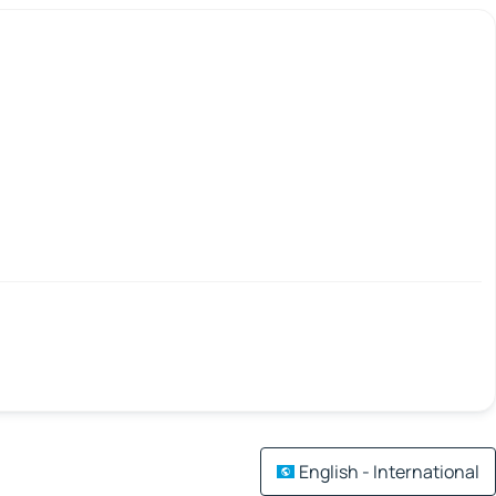
English - International