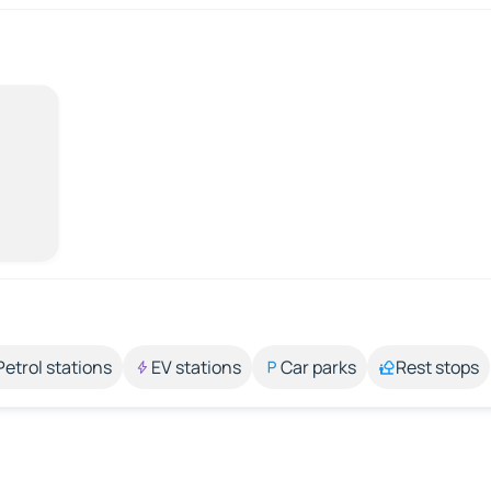
Petrol stations
EV stations
Car parks
Rest stops