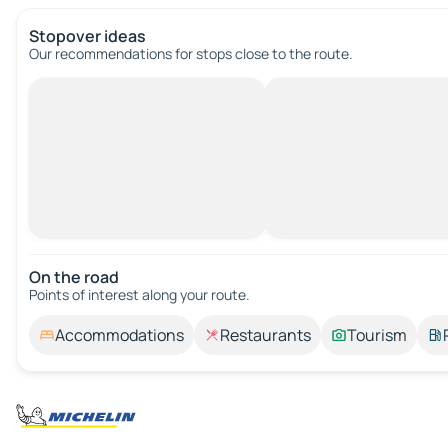
Stopover ideas
Our recommendations for stops close to the route.
On the road
Points of interest along your route.
Accommodations
Restaurants
Tourism