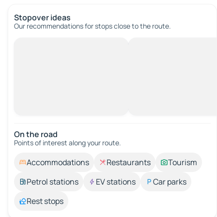
Stopover ideas
Our recommendations for stops close to the route.
On the road
Points of interest along your route.
Accommodations
Restaurants
Tourism
Petrol stations
EV stations
Car parks
Rest stops