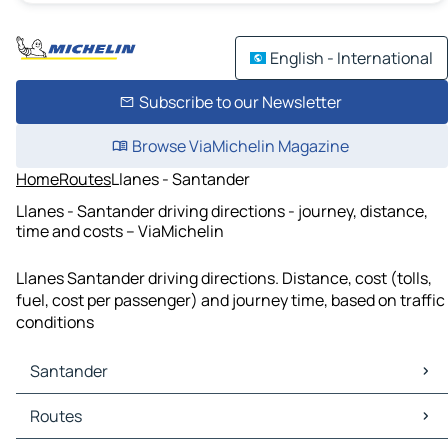
English - International
Subscribe to our Newsletter
Browse ViaMichelin Magazine
Home
Routes
Llanes - Santander
Llanes - Santander driving directions - journey, distance,
time and costs – ViaMichelin
Llanes Santander driving directions. Distance, cost (tolls,
fuel, cost per passenger) and journey time, based on traffic
conditions
Santander
Santander Maps
Routes
Santander Traffic