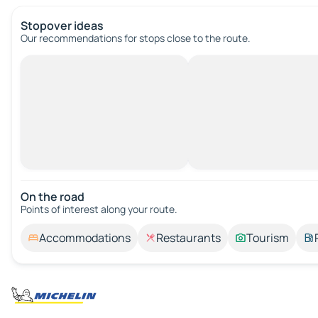
Stopover ideas
Our recommendations for stops close to the route.
On the road
Points of interest along your route.
Accommodations
Restaurants
Tourism