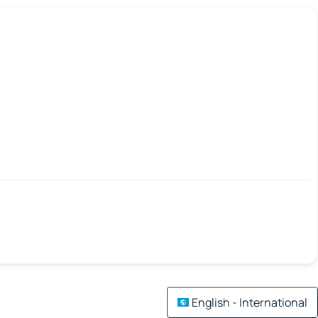
English - International