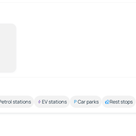
Petrol stations
EV stations
Car parks
Rest stops