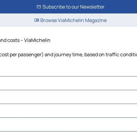
Subscribe to our Newsletter
Browse ViaMichelin Magazine
 and costs – ViaMichelin
l, cost per passenger) and journey time, based on traffic condit