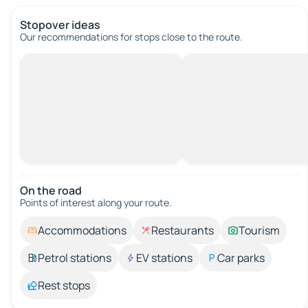
Stopover ideas
Our recommendations for stops close to the route.
On the road
Points of interest along your route.
Accommodations
Restaurants
Tourism
Petrol stations
EV stations
Car parks
Rest stops