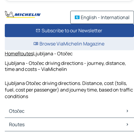
English - International
Subscribe to our Newsletter
Browse ViaMichelin Magazine
Home
Routes
Ljubljana - Otočec
Ljubljana - Otočec driving directions - journey, distance,
time and costs – ViaMichelin
Ljubljana Otočec driving directions. Distance, cost (tolls,
fuel, cost per passenger) and journey time, based on traffic
conditions
Otočec
Otočec Maps
Routes
Otočec Traffic