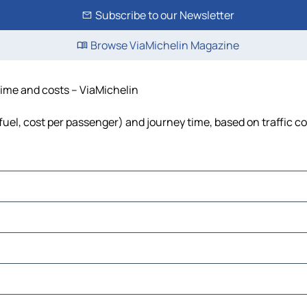
Subscribe to our Newsletter
Browse ViaMichelin Magazine
 time and costs – ViaMichelin
, fuel, cost per passenger) and journey time, based on traffic c