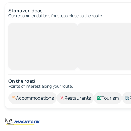
Stopover ideas
Our recommendations for stops close to the route.
On the road
Points of interest along your route.
Accommodations
Restaurants
Tourism