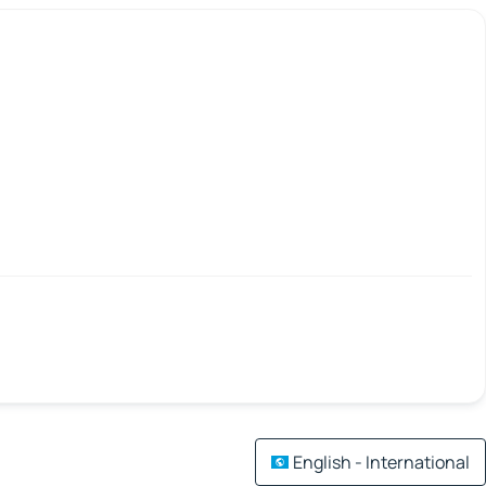
English - International