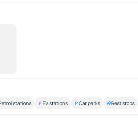
Petrol stations
EV stations
Car parks
Rest stops