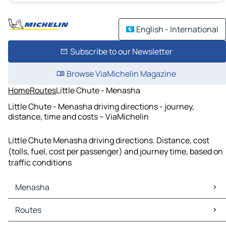
English - International
Subscribe to our Newsletter
Browse ViaMichelin Magazine
Home
Routes
Little Chute - Menasha
Little Chute - Menasha driving directions - journey,
distance, time and costs – ViaMichelin
Little Chute Menasha driving directions. Distance, cost
(tolls, fuel, cost per passenger) and journey time, based on
traffic conditions
Menasha
Menasha Maps
Routes
Menasha Traffic