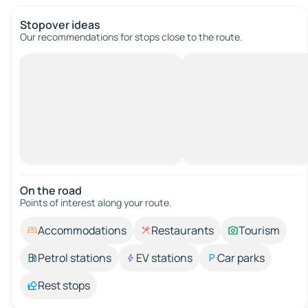
Stopover ideas
Our recommendations for stops close to the route.
On the road
Points of interest along your route.
Accommodations
Restaurants
Tourism
Petrol stations
EV stations
Car parks
Rest stops