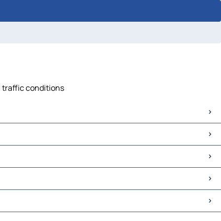
 traffic conditions