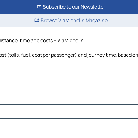
Subscribe to our Newsletter
Browse ViaMichelin Magazine
 distance, time and costs – ViaMichelin
ost (tolls, fuel, cost per passenger) and journey time, based on