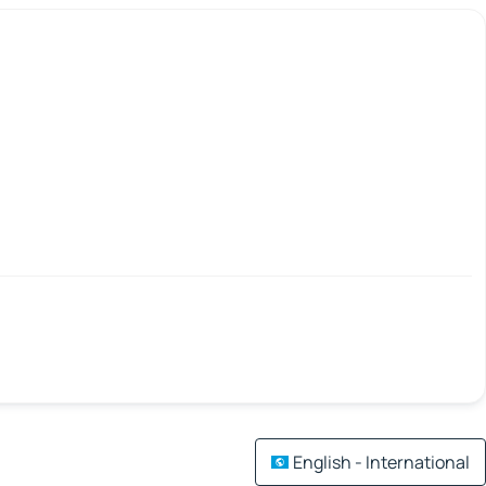
English - International