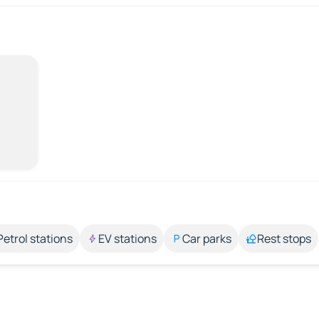
Petrol stations
EV stations
Car parks
Rest stops