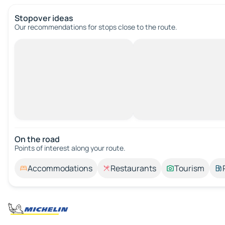
Stopover ideas
Our recommendations for stops close to the route.
On the road
Points of interest along your route.
Accommodations
Restaurants
Tourism