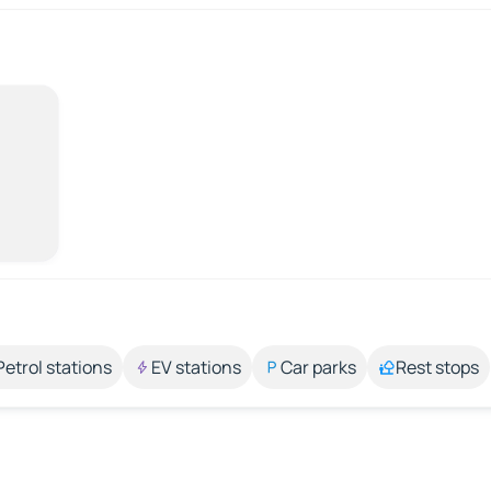
Petrol stations
EV stations
Car parks
Rest stops