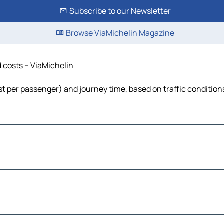
Subscribe to our Newsletter
Browse ViaMichelin Magazine
nd costs – ViaMichelin
 cost per passenger) and journey time, based on traffic condition