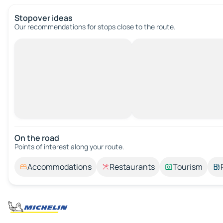
Stopover ideas
Our recommendations for stops close to the route.
On the road
Points of interest along your route.
Accommodations
Restaurants
Tourism