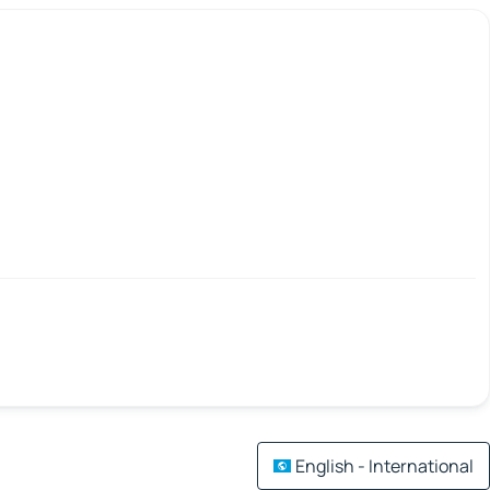
English - International