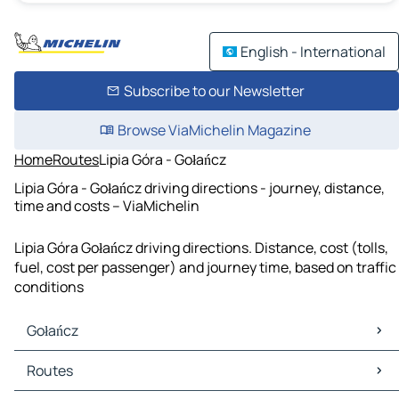
English - International
Subscribe to our Newsletter
Browse ViaMichelin Magazine
Home
Routes
Lipia Góra - Gołańcz
Lipia Góra - Gołańcz driving directions - journey, distance,
time and costs – ViaMichelin
Lipia Góra Gołańcz driving directions. Distance, cost (tolls,
fuel, cost per passenger) and journey time, based on traffic
conditions
Gołańcz
Gołańcz Maps
Routes
Gołańcz Traffic