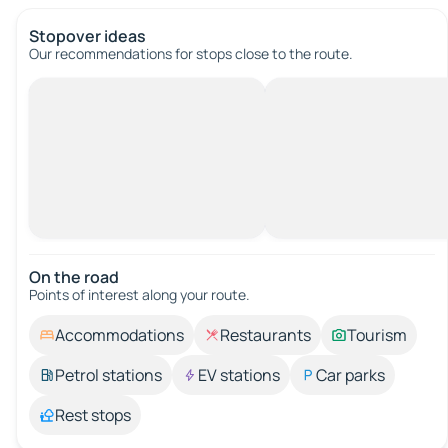
Stopover ideas
Our recommendations for stops close to the route.
On the road
Points of interest along your route.
Accommodations
Restaurants
Tourism
Petrol stations
EV stations
Car parks
Rest stops