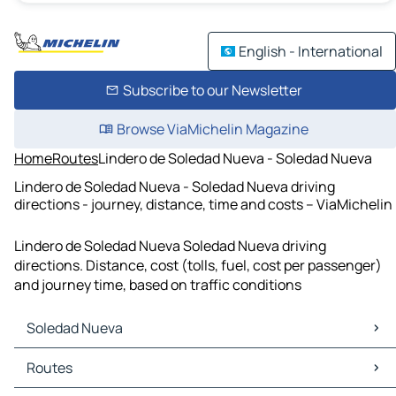
English - International
Subscribe to our Newsletter
Browse ViaMichelin Magazine
Home
Routes
Lindero de Soledad Nueva - Soledad Nueva
Lindero de Soledad Nueva - Soledad Nueva driving
directions - journey, distance, time and costs – ViaMichelin
Lindero de Soledad Nueva Soledad Nueva driving
directions. Distance, cost (tolls, fuel, cost per passenger)
and journey time, based on traffic conditions
Soledad Nueva
Soledad Nueva Maps
Routes
Soledad Nueva Traffic