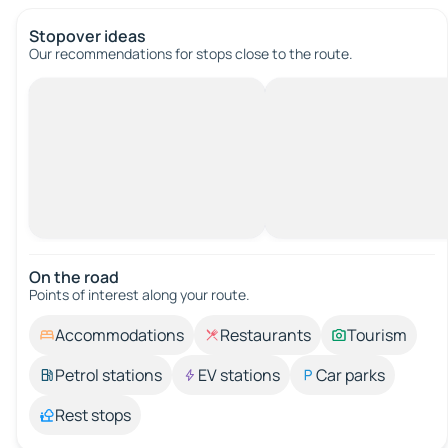
Stopover ideas
Our recommendations for stops close to the route.
On the road
Points of interest along your route.
Accommodations
Restaurants
Tourism
Petrol stations
EV stations
Car parks
Rest stops