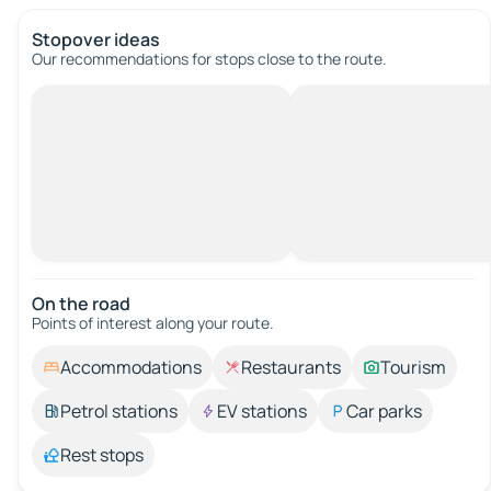
Stopover ideas
Our recommendations for stops close to the route.
On the road
Points of interest along your route.
Accommodations
Restaurants
Tourism
Petrol stations
EV stations
Car parks
Rest stops