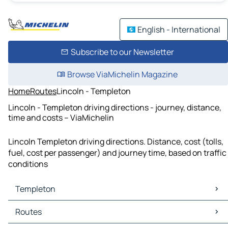
English - International
Subscribe to our Newsletter
Browse ViaMichelin Magazine
Home
Routes
Lincoln - Templeton
Lincoln - Templeton driving directions - journey, distance,
time and costs – ViaMichelin
Lincoln Templeton driving directions. Distance, cost (tolls,
fuel, cost per passenger) and journey time, based on traffic
conditions
Templeton
Templeton Maps
Routes
Templeton Traffic