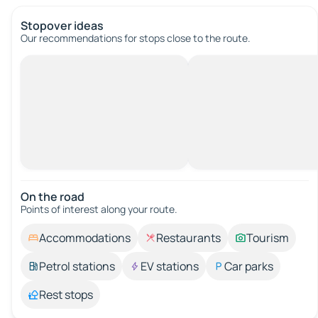
Stopover ideas
Our recommendations for stops close to the route.
On the road
Points of interest along your route.
Accommodations
Restaurants
Tourism
Petrol stations
EV stations
Car parks
Rest stops