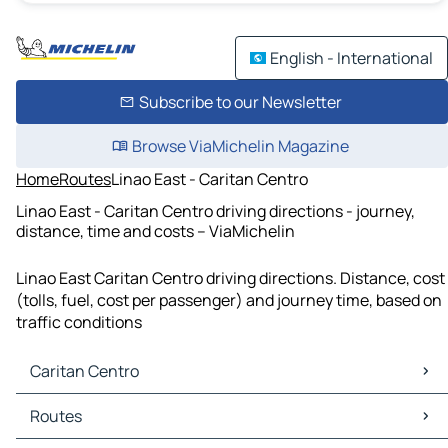
English - International
Subscribe to our Newsletter
Browse ViaMichelin Magazine
Home
Routes
Linao East - Caritan Centro
Linao East - Caritan Centro driving directions - journey,
distance, time and costs – ViaMichelin
Linao East Caritan Centro driving directions. Distance, cost
(tolls, fuel, cost per passenger) and journey time, based on
traffic conditions
Caritan Centro
Caritan Centro Maps
Routes
Caritan Centro Traffic