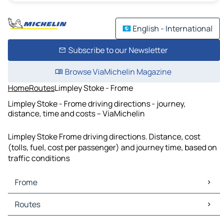
English - International
Subscribe to our Newsletter
Browse ViaMichelin Magazine
Home
Routes
Limpley Stoke - Frome
Limpley Stoke - Frome driving directions - journey,
distance, time and costs – ViaMichelin
Limpley Stoke Frome driving directions. Distance, cost
(tolls, fuel, cost per passenger) and journey time, based on
traffic conditions
Frome
Frome Maps
Routes
Frome Traffic