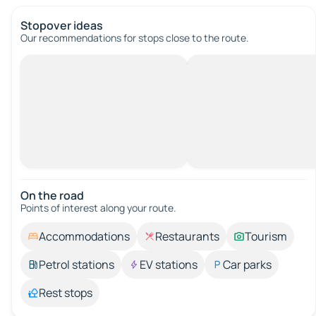
Stopover ideas
Our recommendations for stops close to the route.
On the road
Points of interest along your route.
Accommodations
Restaurants
Tourism
Petrol stations
EV stations
Car parks
Rest stops