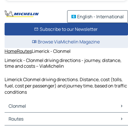
English - International
Subscribe to our Newsletter
Browse ViaMichelin Magazine
Home
Routes
Limerick - Clonmel
Limerick - Clonmel driving directions - journey, distance,
time and costs – ViaMichelin
Limerick Clonmel driving directions. Distance, cost (tolls,
fuel, cost per passenger) and journey time, based on traffic
conditions
Clonmel
Clonmel Maps
Routes
Clonmel Traffic