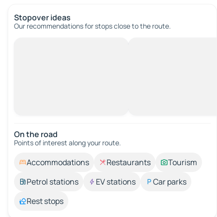
Stopover ideas
Our recommendations for stops close to the route.
On the road
Points of interest along your route.
Accommodations
Restaurants
Tourism
Petrol stations
EV stations
Car parks
Rest stops