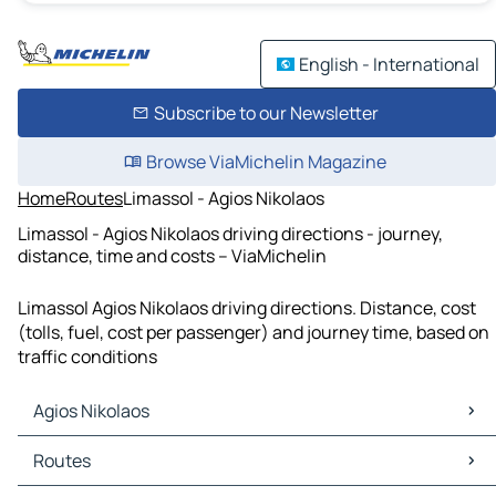
English - International
Subscribe to our Newsletter
Browse ViaMichelin Magazine
Home
Routes
Limassol - Agios Nikolaos
Limassol - Agios Nikolaos driving directions - journey,
distance, time and costs – ViaMichelin
Limassol Agios Nikolaos driving directions. Distance, cost
(tolls, fuel, cost per passenger) and journey time, based on
traffic conditions
Agios Nikolaos
Agios Nikolaos Maps
Routes
Agios Nikolaos Traffic