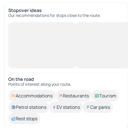
Stopover ideas
Our recommendations for stops close to the route.
On the road
Points of interest along your route.
Accommodations
Restaurants
Tourism
Petrol stations
EV stations
Car parks
Rest stops