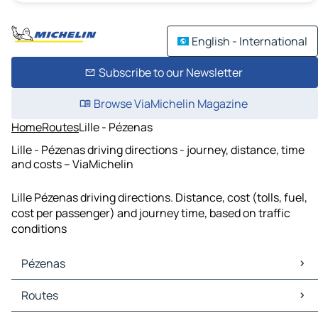
English - International
Subscribe to our Newsletter
Browse ViaMichelin Magazine
Home
Routes
Lille - Pézenas
Lille - Pézenas driving directions - journey, distance, time
and costs – ViaMichelin
Lille Pézenas driving directions. Distance, cost (tolls, fuel,
cost per passenger) and journey time, based on traffic
conditions
Pézenas
Pézenas Maps
Routes
Pézenas Traffic