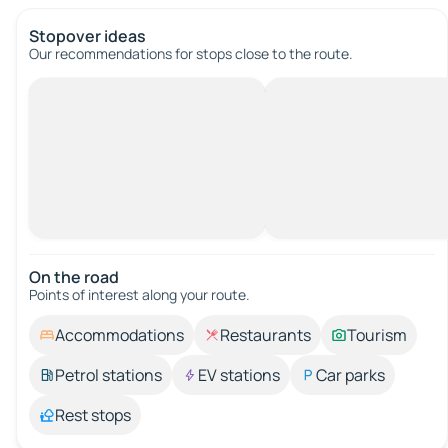
Stopover ideas
Our recommendations for stops close to the route.
On the road
Points of interest along your route.
Accommodations
Restaurants
Tourism
Petrol stations
EV stations
Car parks
Rest stops