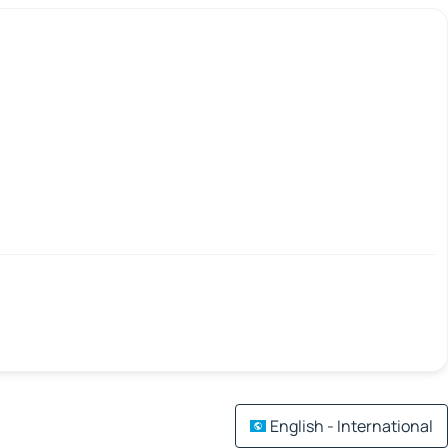
English - International