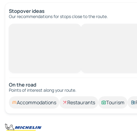
Stopover ideas
Our recommendations for stops close to the route.
On the road
Points of interest along your route.
Accommodations
Restaurants
Tourism