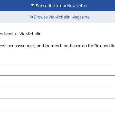
Subscribe to our Newsletter
Browse ViaMichelin Magazine
 and costs – ViaMichelin
l, cost per passenger) and journey time, based on traffic conditi