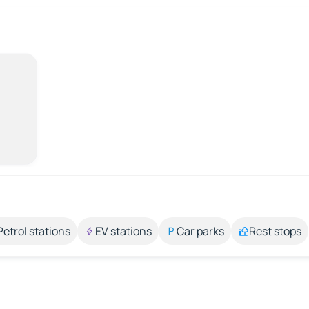
Petrol stations
EV stations
Car parks
Rest stops