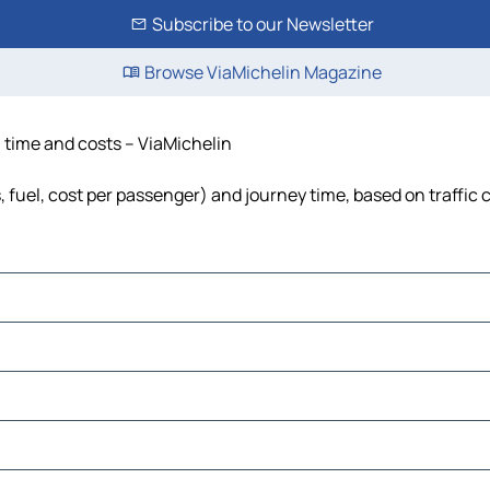
Subscribe to our Newsletter
Browse ViaMichelin Magazine
, time and costs – ViaMichelin
s, fuel, cost per passenger) and journey time, based on traffic 