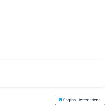
English - International