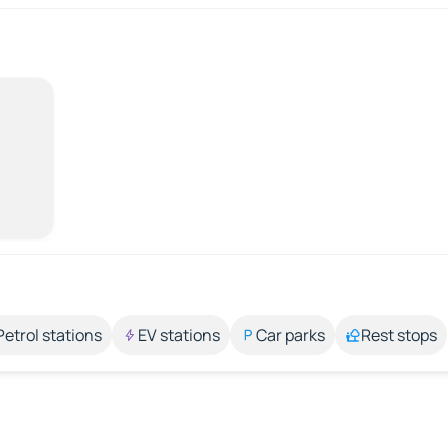
Petrol stations
EV stations
Car parks
Rest stops