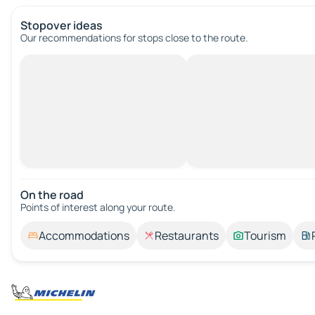
Stopover ideas
Our recommendations for stops close to the route.
On the road
Points of interest along your route.
Accommodations
Restaurants
Tourism