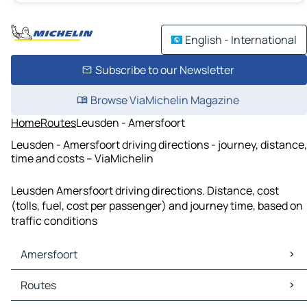
English - International
Subscribe to our Newsletter
Browse ViaMichelin Magazine
Home
Routes
Leusden - Amersfoort
Leusden - Amersfoort driving directions - journey, distance,
time and costs – ViaMichelin
Leusden Amersfoort driving directions. Distance, cost
(tolls, fuel, cost per passenger) and journey time, based on
traffic conditions
Amersfoort
Amersfoort Maps
Routes
Amersfoort Traffic