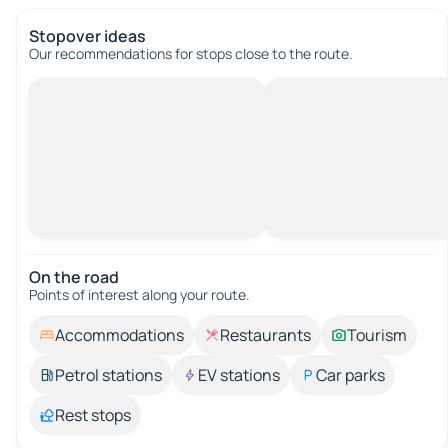
Stopover ideas
Our recommendations for stops close to the route.
On the road
Points of interest along your route.
Accommodations
Restaurants
Tourism
Petrol stations
EV stations
Car parks
Rest stops