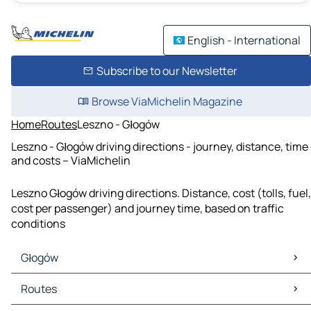
English - International
Subscribe to our Newsletter
Browse ViaMichelin Magazine
Home
Routes
Leszno - Głogów
Leszno - Głogów driving directions - journey, distance, time
and costs – ViaMichelin
Leszno Głogów driving directions. Distance, cost (tolls, fuel,
cost per passenger) and journey time, based on traffic
conditions
Głogów
Głogów Maps
Routes
Głogów Traffic