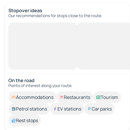
Stopover ideas
Our recommendations for stops close to the route.
On the road
Points of interest along your route.
Accommodations
Restaurants
Tourism
Petrol stations
EV stations
Car parks
Rest stops