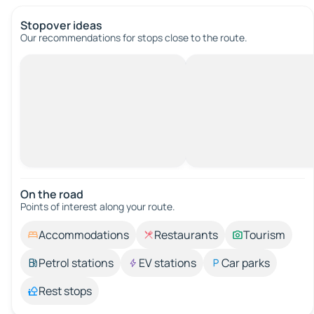
Stopover ideas
Our recommendations for stops close to the route.
On the road
Points of interest along your route.
Accommodations
Restaurants
Tourism
Petrol stations
EV stations
Car parks
Rest stops