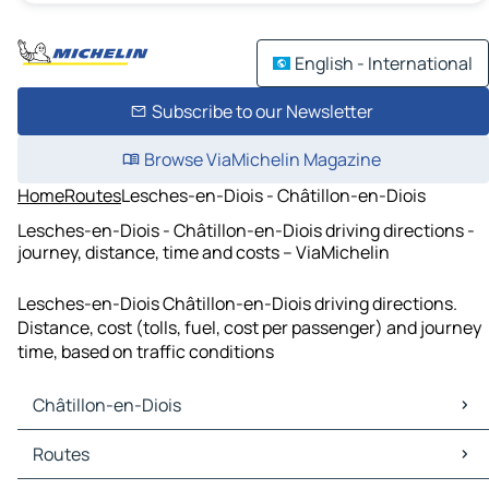
English - International
Subscribe to our Newsletter
Browse ViaMichelin Magazine
Home
Routes
Lesches-en-Diois - Châtillon-en-Diois
Lesches-en-Diois - Châtillon-en-Diois driving directions -
journey, distance, time and costs – ViaMichelin
Lesches-en-Diois Châtillon-en-Diois driving directions.
Distance, cost (tolls, fuel, cost per passenger) and journey
time, based on traffic conditions
Châtillon-en-Diois
Châtillon-en-Diois Maps
Routes
Châtillon-en-Diois Traffic