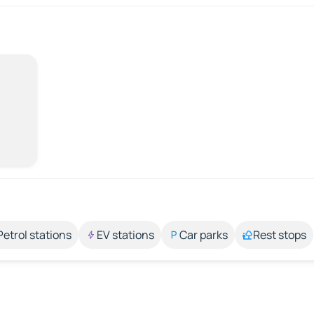
Petrol stations
EV stations
Car parks
Rest stops