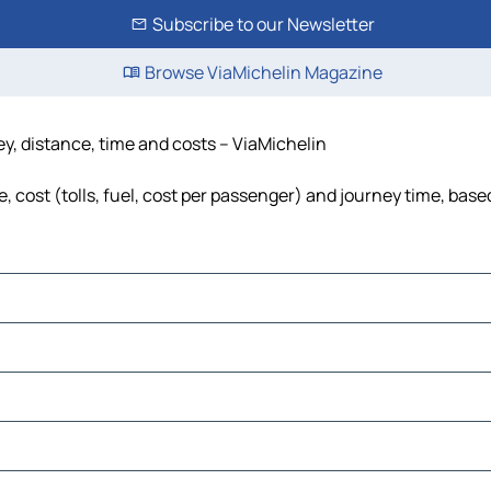
Subscribe to our Newsletter
Browse ViaMichelin Magazine
ey, distance, time and costs – ViaMichelin
 cost (tolls, fuel, cost per passenger) and journey time, based