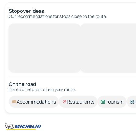
Stopover ideas
Our recommendations for stops close to the route.
On the road
Points of interest along your route.
Accommodations
Restaurants
Tourism