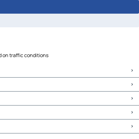
 on traffic conditions