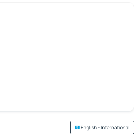
English - International