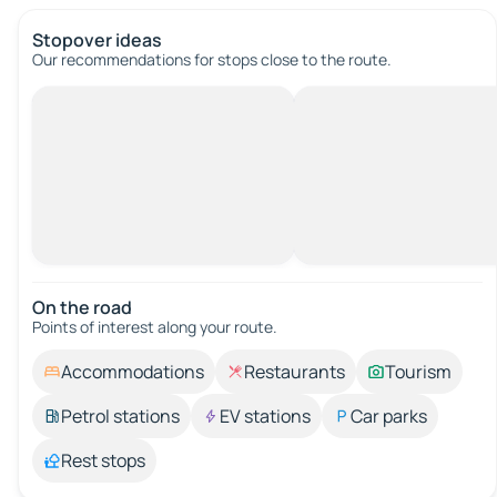
Stopover ideas
Our recommendations for stops close to the route.
On the road
Points of interest along your route.
Accommodations
Restaurants
Tourism
Petrol stations
EV stations
Car parks
Rest stops