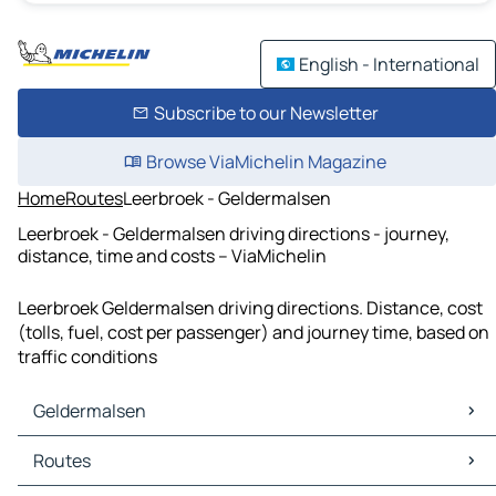
English - International
Subscribe to our Newsletter
Browse ViaMichelin Magazine
Home
Routes
Leerbroek - Geldermalsen
Leerbroek - Geldermalsen driving directions - journey,
distance, time and costs – ViaMichelin
Leerbroek Geldermalsen driving directions. Distance, cost
(tolls, fuel, cost per passenger) and journey time, based on
traffic conditions
Geldermalsen
Geldermalsen Maps
Routes
Geldermalsen Traffic