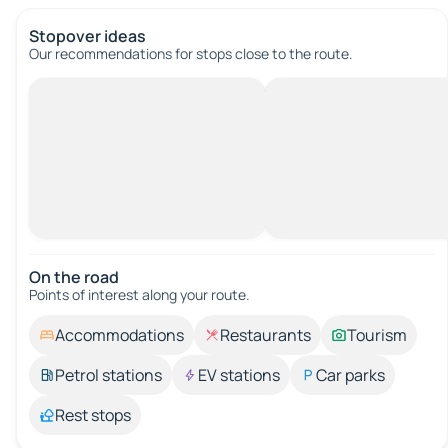
Stopover ideas
Our recommendations for stops close to the route.
On the road
Points of interest along your route.
Accommodations
Restaurants
Tourism
Petrol stations
EV stations
Car parks
Rest stops