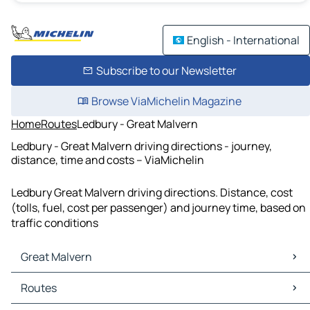
English - International
Subscribe to our Newsletter
Browse ViaMichelin Magazine
Home
Routes
Ledbury - Great Malvern
Ledbury - Great Malvern driving directions - journey,
distance, time and costs – ViaMichelin
Ledbury Great Malvern driving directions. Distance, cost
(tolls, fuel, cost per passenger) and journey time, based on
traffic conditions
Great Malvern
Great Malvern Maps
Routes
Great Malvern Traffic