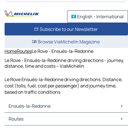
English - International
Subscribe to our Newsletter
Browse ViaMichelin Magazine
Home
Routes
Le Rove - Ensuès-la-Redonne
Le Rove - Ensuès-la-Redonne driving directions - journey,
distance, time and costs – ViaMichelin
Le Rove Ensuès-la-Redonne driving directions. Distance,
cost (tolls, fuel, cost per passenger) and journey time,
based on traffic conditions
Ensuès-la-Redonne
Ensuès-la-Redonne Maps
Routes
Ensuès-la-Redonne Traffic