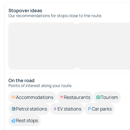
Stopover ideas
Our recommendations for stops close to the route.
On the road
Points of interest along your route.
Accommodations
Restaurants
Tourism
Petrol stations
EV stations
Car parks
Rest stops