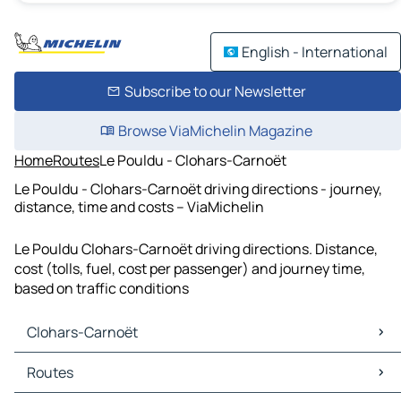
English - International
Subscribe to our Newsletter
Browse ViaMichelin Magazine
Home
Routes
Le Pouldu - Clohars-Carnoët
Le Pouldu - Clohars-Carnoët driving directions - journey,
distance, time and costs – ViaMichelin
Le Pouldu Clohars-Carnoët driving directions. Distance,
cost (tolls, fuel, cost per passenger) and journey time,
based on traffic conditions
Clohars-Carnoët
Clohars-Carnoët Maps
Routes
Clohars-Carnoët Traffic