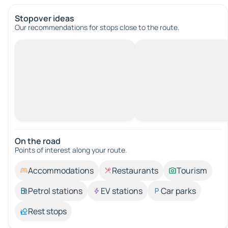
Stopover ideas
Our recommendations for stops close to the route.
On the road
Points of interest along your route.
Accommodations
Restaurants
Tourism
Petrol stations
EV stations
Car parks
Rest stops