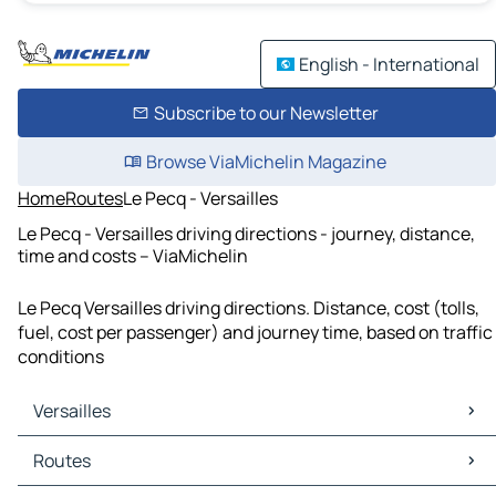
English - International
Subscribe to our Newsletter
Browse ViaMichelin Magazine
Home
Routes
Le Pecq - Versailles
Le Pecq - Versailles driving directions - journey, distance,
time and costs – ViaMichelin
Le Pecq Versailles driving directions. Distance, cost (tolls,
fuel, cost per passenger) and journey time, based on traffic
conditions
Versailles
Versailles Maps
Routes
Versailles Traffic