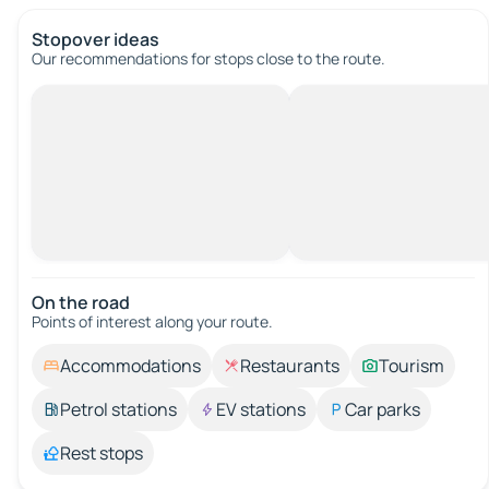
Stopover ideas
Our recommendations for stops close to the route.
On the road
Points of interest along your route.
Accommodations
Restaurants
Tourism
Petrol stations
EV stations
Car parks
Rest stops