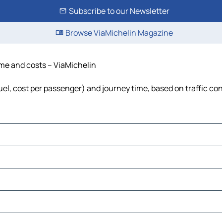
Subscribe to our Newsletter
Browse ViaMichelin Magazine
time and costs – ViaMichelin
fuel, cost per passenger) and journey time, based on traffic co