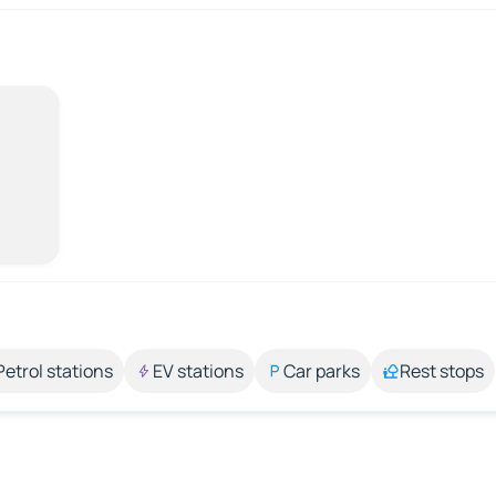
Petrol stations
EV stations
Car parks
Rest stops