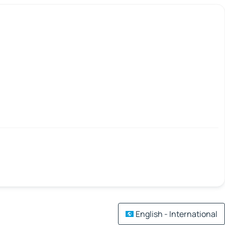
English - International