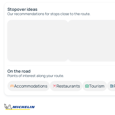
Stopover ideas
Our recommendations for stops close to the route.
On the road
Points of interest along your route.
Accommodations
Restaurants
Tourism