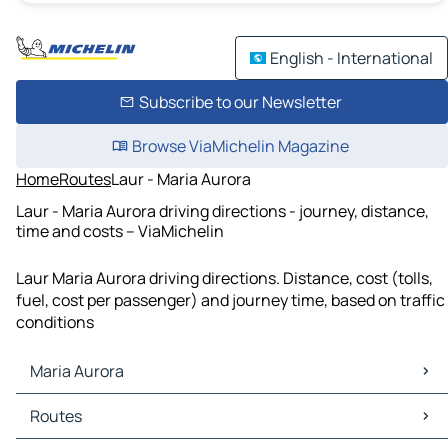
English - International
Subscribe to our Newsletter
Browse ViaMichelin Magazine
Home
Routes
Laur - Maria Aurora
Laur - Maria Aurora driving directions - journey, distance,
time and costs – ViaMichelin
Laur Maria Aurora driving directions. Distance, cost (tolls,
fuel, cost per passenger) and journey time, based on traffic
conditions
Maria Aurora
Maria Aurora Maps
Routes
Maria Aurora Traffic