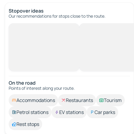
Stopover ideas
Our recommendations for stops close to the route.
On the road
Points of interest along your route.
Accommodations
Restaurants
Tourism
Petrol stations
EV stations
Car parks
Rest stops