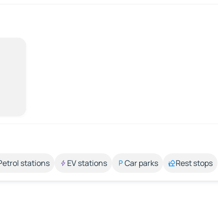
Petrol stations
EV stations
Car parks
Rest stops