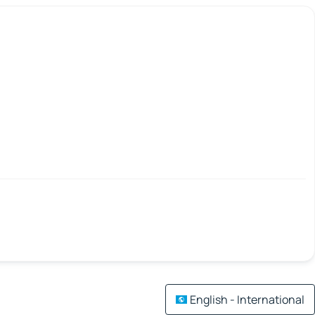
English - International