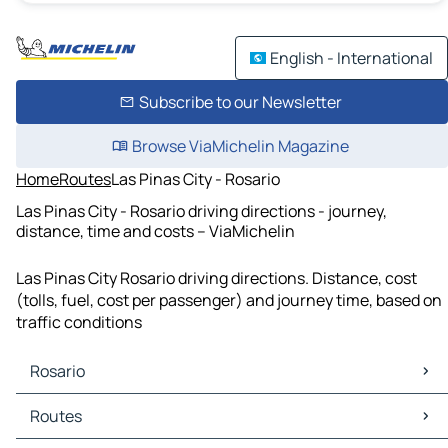
English - International
Subscribe to our Newsletter
Browse ViaMichelin Magazine
Home
Routes
Las Pinas City - Rosario
Las Pinas City - Rosario driving directions - journey,
distance, time and costs – ViaMichelin
Las Pinas City Rosario driving directions. Distance, cost
(tolls, fuel, cost per passenger) and journey time, based on
traffic conditions
Rosario
Rosario Maps
Routes
Rosario Traffic