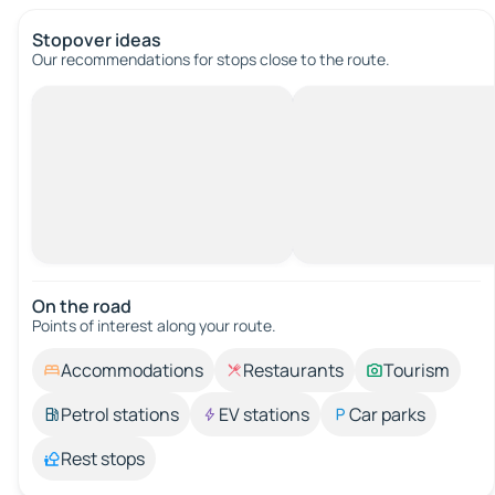
Stopover ideas
Our recommendations for stops close to the route.
On the road
Points of interest along your route.
Accommodations
Restaurants
Tourism
Petrol stations
EV stations
Car parks
Rest stops