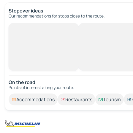
Stopover ideas
Our recommendations for stops close to the route.
On the road
Points of interest along your route.
Accommodations
Restaurants
Tourism