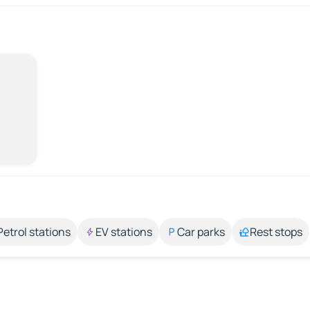
Petrol stations
EV stations
Car parks
Rest stops