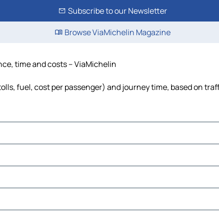
Subscribe to our Newsletter
Browse ViaMichelin Magazine
tance, time and costs – ViaMichelin
(tolls, fuel, cost per passenger) and journey time, based on traf