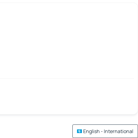
English - International