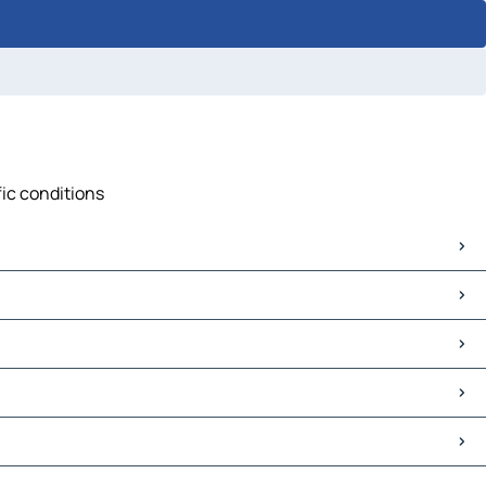
fic conditions