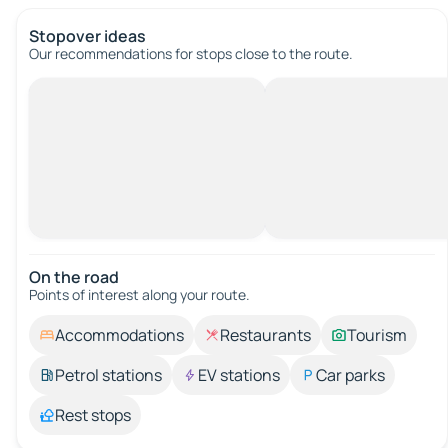
Stopover ideas
Our recommendations for stops close to the route.
On the road
Points of interest along your route.
Accommodations
Restaurants
Tourism
Petrol stations
EV stations
Car parks
Rest stops