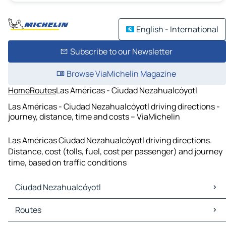
English - International
Subscribe to our Newsletter
Browse ViaMichelin Magazine
Home
Routes
Las Américas - Ciudad Nezahualcóyotl
Las Américas - Ciudad Nezahualcóyotl driving directions -
journey, distance, time and costs – ViaMichelin
Las Américas Ciudad Nezahualcóyotl driving directions.
Distance, cost (tolls, fuel, cost per passenger) and journey
time, based on traffic conditions
Ciudad Nezahualcóyotl
Ciudad Nezahualcóyotl Maps
Routes
Ciudad Nezahualcóyotl Traffic