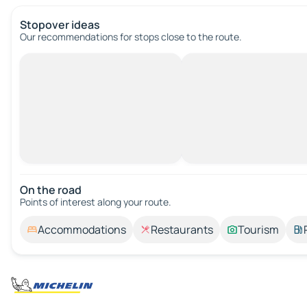
Stopover ideas
Our recommendations for stops close to the route.
On the road
Points of interest along your route.
Accommodations
Restaurants
Tourism