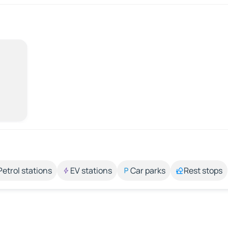
Petrol stations
EV stations
Car parks
Rest stops