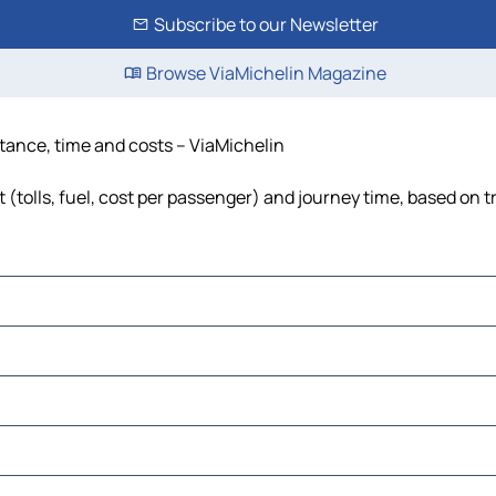
Subscribe to our Newsletter
Browse ViaMichelin Magazine
istance, time and costs – ViaMichelin
 (tolls, fuel, cost per passenger) and journey time, based on t