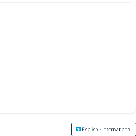
English - International