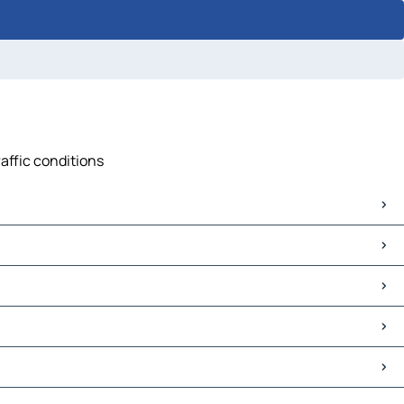
raffic conditions