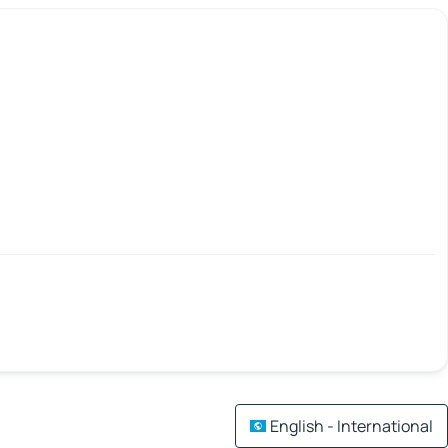
English - International