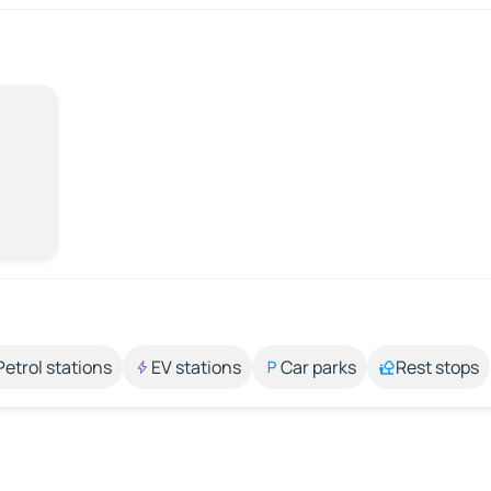
Petrol stations
EV stations
Car parks
Rest stops