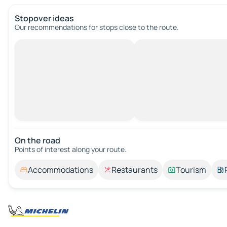
Stopover ideas
Our recommendations for stops close to the route.
On the road
Points of interest along your route.
Accommodations
Restaurants
Tourism