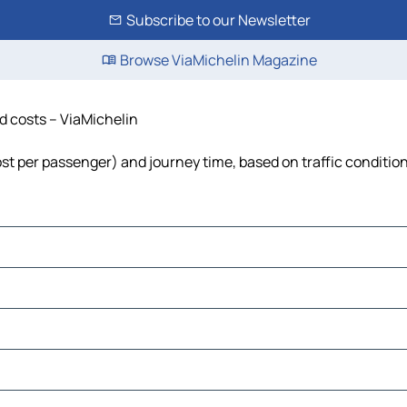
Subscribe to our Newsletter
Browse ViaMichelin Magazine
nd costs – ViaMichelin
 cost per passenger) and journey time, based on traffic conditio