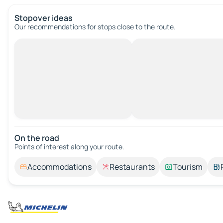
Stopover ideas
Our recommendations for stops close to the route.
On the road
Points of interest along your route.
Accommodations
Restaurants
Tourism