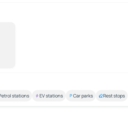
Petrol stations
EV stations
Car parks
Rest stops