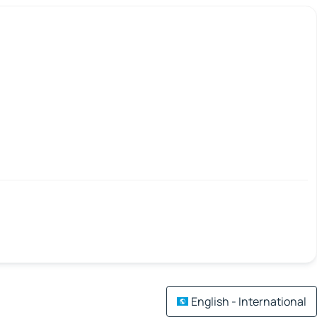
English - International