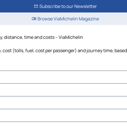
Subscribe to our Newsletter
Browse ViaMichelin Magazine
, distance, time and costs – ViaMichelin
ost (tolls, fuel, cost per passenger) and journey time, based 