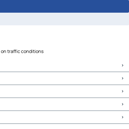
on traffic conditions