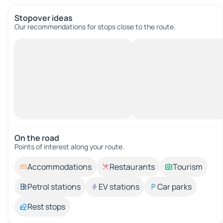
Stopover ideas
Our recommendations for stops close to the route.
On the road
Points of interest along your route.
Accommodations
Restaurants
Tourism
Petrol stations
EV stations
Car parks
Rest stops