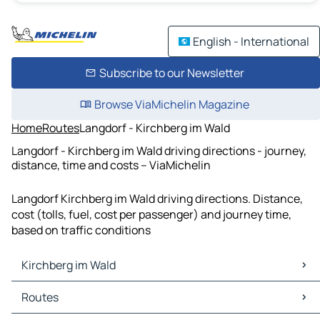
English - International
Subscribe to our Newsletter
Browse ViaMichelin Magazine
Home
Routes
Langdorf - Kirchberg im Wald
Langdorf - Kirchberg im Wald driving directions - journey,
distance, time and costs – ViaMichelin
Langdorf Kirchberg im Wald driving directions. Distance,
cost (tolls, fuel, cost per passenger) and journey time,
based on traffic conditions
Kirchberg im Wald
Kirchberg im Wald Maps
Routes
Kirchberg im Wald Traffic