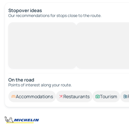
Stopover ideas
Our recommendations for stops close to the route.
On the road
Points of interest along your route.
Accommodations
Restaurants
Tourism