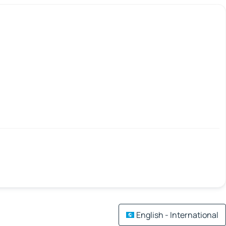
English - International