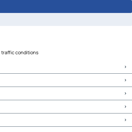
 traffic conditions