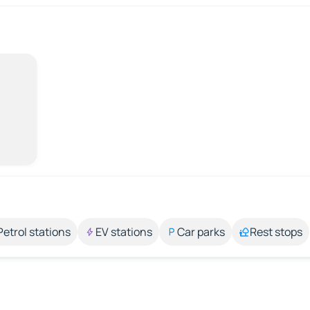
Petrol stations
EV stations
Car parks
Rest stops