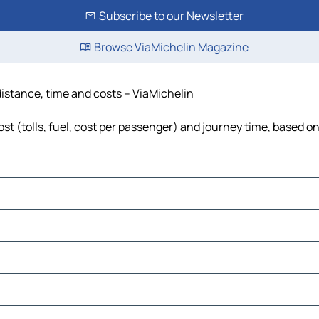
Subscribe to our Newsletter
Browse ViaMichelin Magazine
distance, time and costs – ViaMichelin
t (tolls, fuel, cost per passenger) and journey time, based on