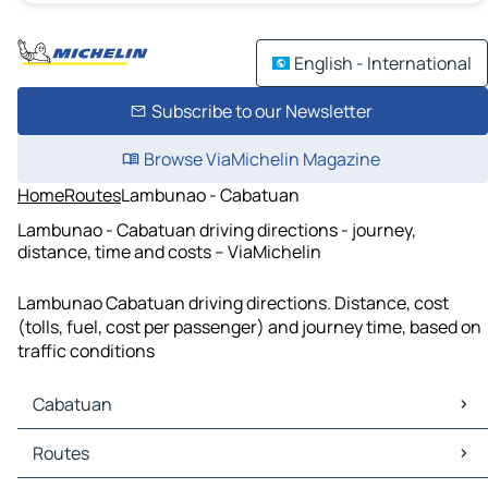
English - International
Subscribe to our Newsletter
Browse ViaMichelin Magazine
Home
Routes
Lambunao - Cabatuan
Lambunao - Cabatuan driving directions - journey,
distance, time and costs – ViaMichelin
Lambunao Cabatuan driving directions. Distance, cost
(tolls, fuel, cost per passenger) and journey time, based on
traffic conditions
Cabatuan
Cabatuan Maps
Routes
Cabatuan Traffic