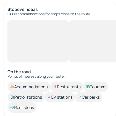
Stopover ideas
Our recommendations for stops close to the route.
On the road
Points of interest along your route.
Accommodations
Restaurants
Tourism
Petrol stations
EV stations
Car parks
Rest stops