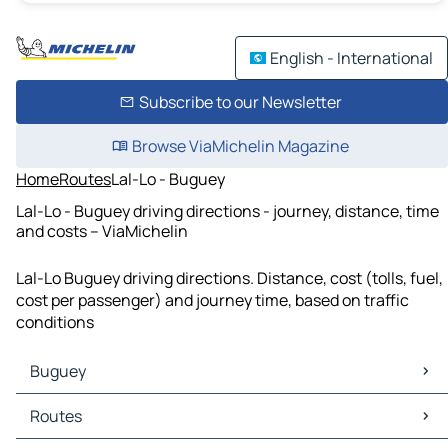
English - International
Subscribe to our Newsletter
Browse ViaMichelin Magazine
Home
Routes
Lal-Lo - Buguey
Lal-Lo - Buguey driving directions - journey, distance, time
and costs – ViaMichelin
Lal-Lo Buguey driving directions. Distance, cost (tolls, fuel,
cost per passenger) and journey time, based on traffic
conditions
Buguey
Buguey Maps
Routes
Buguey Traffic