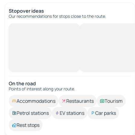
Stopover ideas
Our recommendations for stops close to the route.
On the road
Points of interest along your route.
Accommodations
Restaurants
Tourism
Petrol stations
EV stations
Car parks
Rest stops