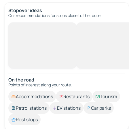
Stopover ideas
Our recommendations for stops close to the route.
On the road
Points of interest along your route.
Accommodations
Restaurants
Tourism
Petrol stations
EV stations
Car parks
Rest stops