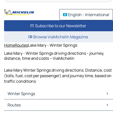
English - International
Subscribe to our Newsletter
Browse ViaMichelin Magazine
Home
Routes
Lake Mary - Winter Springs
Lake Mary - Winter Springs driving directions - journey,
distance, time and costs – ViaMichelin
Lake Mary Winter Springs driving directions. Distance, cost
(tolls, fuel, cost per passenger) and journey time, based on
traffic conditions
Winter Springs
Winter Springs Maps
Routes
Winter Springs Traffic